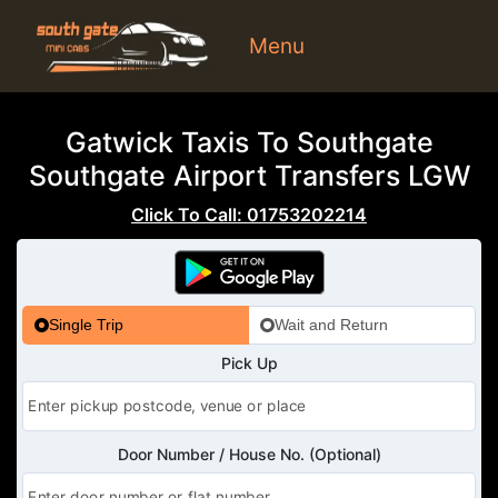
Menu
Gatwick Taxis To Southgate
Southgate Airport Transfers LGW
Click To Call: 01753202214
Single Trip
Wait and Return
Pick Up
Door Number / House No. (Optional)