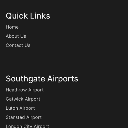
Quick Links
Home
About Us
Contact Us
Southgate Airports
Heathrow Airport
Gatwick Airport
Luton Airport
Stansted Airport
London City Airport