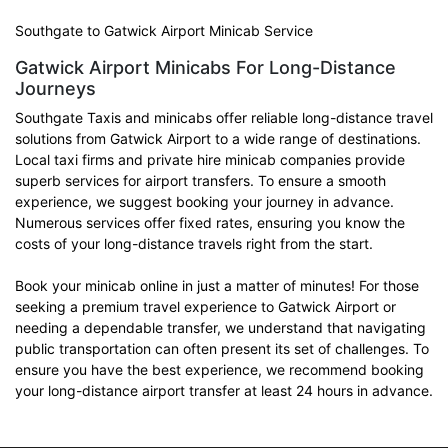
Southgate to Gatwick Airport Minicab Service
Gatwick Airport Minicabs For Long-Distance
Journeys
Southgate Taxis and minicabs offer reliable long-distance travel
solutions from Gatwick Airport to a wide range of destinations.
Local taxi firms and private hire minicab companies provide
superb services for airport transfers. To ensure a smooth
experience, we suggest booking your journey in advance.
Numerous services offer fixed rates, ensuring you know the
costs of your long-distance travels right from the start.
Book your minicab online in just a matter of minutes! For those
seeking a premium travel experience to Gatwick Airport or
needing a dependable transfer, we understand that navigating
public transportation can often present its set of challenges. To
ensure you have the best experience, we recommend booking
your long-distance airport transfer at least 24 hours in advance.