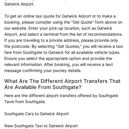
Gatwick Airport.
To get an online taxi quote for Gatwick Airport or to make a
booking, please consider using the "Get Quote" form above on
our website. Enter your pick-up location, such as Gatwick
Airport, and select a terminal from the list of recommendations.
If you are traveling to a private address, please provide only
the postcode. By selecting "Get Quotes," you will receive a taxi
fare from Southgate to Gatwick for all available vehicle types.
Ensure you select the appropriate option and provide the
relevant information. After booking, you will receive a text
message confirming your journey details.
What Are The Different Airport Transfers That
Are Available From Southgate?
Here are the different airport transfers offered by Southgate
Taxis from Southgate:
Southgate Cars to Gatwick Airport
New Southgate Taxi to Gatwick Airport