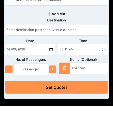
Add Via
Destination
Date
Time
No. of Passengers
Items (Optional)
Get Quotes