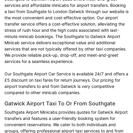
services and affordable minicabs for airport transfers. Booking
a taxi from Southgate to London Gatwick through our website is
the most convenient and cost-effective option. Our airport
transfer service offers a cost-effective solution, alleviating the
stress of rush hour and the high costs associated with last-
minute minicab bookings. The Southgate to Gatwick Airport
Minicab service delivers exceptional value and additional
services that are not typically offered by other taxi companies.
We provide reliable pick-up, drop-off, and meet-and-greet
services for a seamless experience.
Our Southgate Airport Car Service is available 24/7 and offers a
£5 discount on taxi fares for return journeys. Our pricing for
airport transfers to and from Gatwick is very competitive
compared to other minicab companies.
Gatwick Airport Taxi To Or From Southgate
Southgate Airport Minicabs provides quotes for Gatwick Airport
transfers and features a user-friendly booking system for
convenient reservations. We cater to both individuals and
groups, offering professional airport taxi services to and from