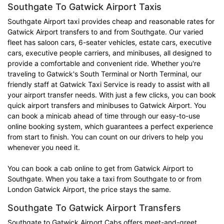
Southgate To Gatwick Airport Taxis
Southgate Airport taxi provides cheap and reasonable rates for
Gatwick Airport transfers to and from Southgate. Our varied
fleet has saloon cars, 6-seater vehicles, estate cars, executive
cars, executive people carriers, and minibuses, all designed to
provide a comfortable and convenient ride. Whether you're
traveling to Gatwick's South Terminal or North Terminal, our
friendly staff at Gatwick Taxi Service is ready to assist with all
your airport transfer needs. With just a few clicks, you can book
quick airport transfers and minibuses to Gatwick Airport. You
can book a minicab ahead of time through our easy-to-use
online booking system, which guarantees a perfect experience
from start to finish. You can count on our drivers to help you
whenever you need it.
You can book a cab online to get from Gatwick Airport to
Southgate. When you take a taxi from Southgate to or from
London Gatwick Airport, the price stays the same.
Southgate To Gatwick Airport Transfers
Southgate to Gatwick Airport Cabs offers meet-and-greet