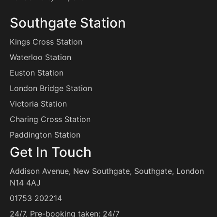
Southgate Station
Kings Cross Station
Waterloo Station
Euston Station
London Bridge Station
Victoria Station
Charing Cross Station
Paddington Station
Get In Touch
Addison Avenue, New Southgate, Southgate, London
N14 4AJ
info@southgateairporttransfers.co.uk
01753 202214