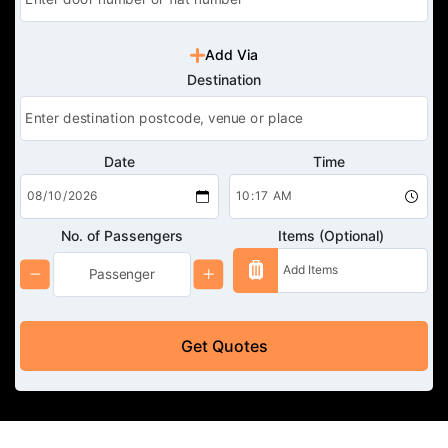
Add Via
Destination
Date
Time
No. of Passengers
Items (Optional)
Get Quotes