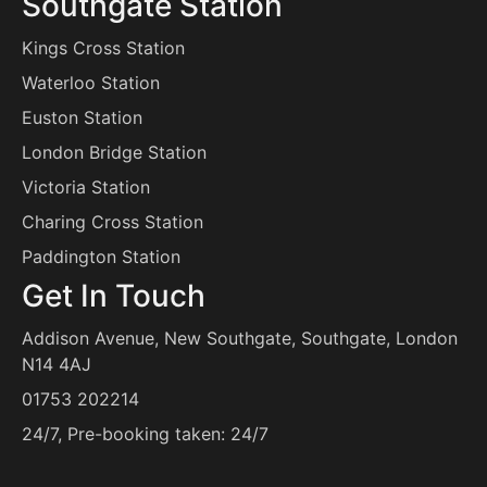
Southgate Station
Kings Cross Station
Waterloo Station
Euston Station
London Bridge Station
Victoria Station
Charing Cross Station
Paddington Station
Get In Touch
Addison Avenue, New Southgate, Southgate, London
N14 4AJ
01753 202214
24/7, Pre-booking taken: 24/7