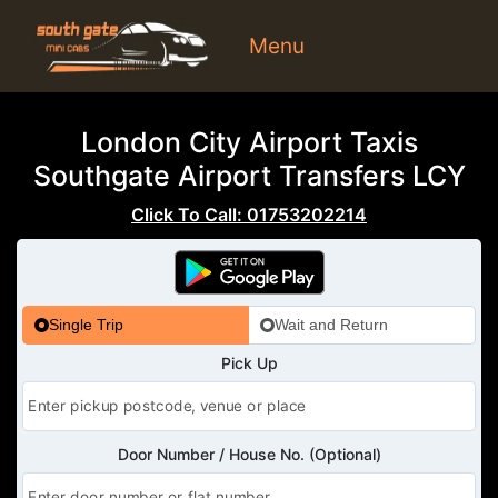
Menu
London City Airport Taxis
Southgate Airport Transfers LCY
Click To Call: 01753202214
Single Trip
Wait and Return
Pick Up
Door Number / House No. (Optional)