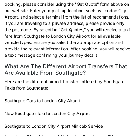
booking, please consider using the "Get Quote" form above on
our website. Enter your pick-up location, such as London City
Airport, and select a terminal from the list of recommendations.
If you are traveling to a private address, please provide only
the postcode. By selecting "Get Quotes," you will receive a taxi
fare from Southgate to London City Airport for all available
vehicle types. Ensure you select the appropriate option and
provide the relevant information. After booking, you will receive
a text message confirming your journey details.
What Are The Different Airport Transfers That
Are Available From Southgate?
Here are the different airport transfers offered by Southgate
Taxis from Southgate:
Southgate Cars to London City Airport
New Southgate Taxi to London City Airport
Southgate to London City Airport Minicab Service