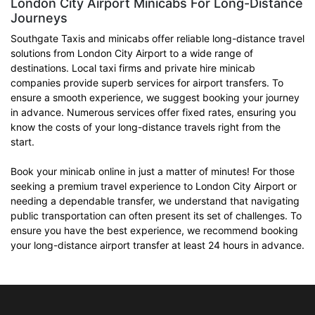
London City Airport Minicabs For Long-Distance
Journeys
Southgate Taxis and minicabs offer reliable long-distance travel
solutions from London City Airport to a wide range of
destinations. Local taxi firms and private hire minicab
companies provide superb services for airport transfers. To
ensure a smooth experience, we suggest booking your journey
in advance. Numerous services offer fixed rates, ensuring you
know the costs of your long-distance travels right from the
start.
Book your minicab online in just a matter of minutes! For those
seeking a premium travel experience to London City Airport or
needing a dependable transfer, we understand that navigating
public transportation can often present its set of challenges. To
ensure you have the best experience, we recommend booking
your long-distance airport transfer at least 24 hours in advance.