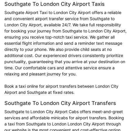
Southgate To London City Airport Taxis
Southgate Airport Taxi to London City Airport offers a reliable
and convenient airport transfer service from Southgate to
London City Airport, available 24/7. We take full responsibility
for booking your journey from Southgate to London City Airport,
ensuring you receive top-notch taxi service. We gather all
essential flight information and send a reminder text message
directly to your phone. We also provide child seats at no
additional cost. Our experienced drivers consistently prioritize
punctuality, guaranteeing that you arrive at your destination on
time. Our comfortable cars and attentive service ensure a
relaxing and pleasant journey for you.
Book a taxi online for airport transfers between London City
Airport and Southgate at fixed rates.
Southgate To London City Airport Transfers
Southgate to London City Airport Cabs offers meet-and-greet
services and affordable minicabs for airport transfers. Booking
a taxi from Southgate to London London City Airport through
our website is the most convenient and cost-effective option.