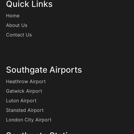
Quick Links
Home
About Us
Contact Us
Southgate Airports
Heathrow Airport
Gatwick Airport
Luton Airport
Stansted Airport
London City Airport