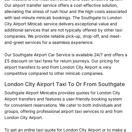
Our airport transfer service offers a cost-effective solution,
alleviating the stress of rush hour and the high costs associated
with last-minute minicab bookings. The Southgate to London
City Airport Minicab service delivers exceptional value and
additional services that are not typically offered by other taxi
companies. We provide reliable pick-up, drop-off, and meet-
and-greet services for a seamless experience.
Our Southgate Airport Car Service is available 24/7 and offers a
£5 discount on taxi fares for return journeys. Our pricing for
airport transfers to and from London City Airport is very
competitive compared to other minicab companies.
London City Airport Taxi To Or From Southgate
Southgate Airport Minicabs provides quotes for London City
Airport transfers and features a user-friendly booking system
for convenient reservations. We cater to both individuals and
groups, offering professional airport taxi services to and from
London City Airport.
To get an online taxi quote for London City Airport or to make a